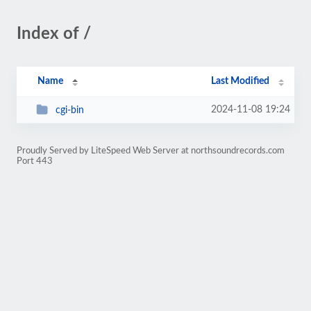
Index of /
Name
Last Modified
2024-11-08 19:24
cgi-bin
Proudly Served by LiteSpeed Web Server at northsoundrecords.com
Port 443